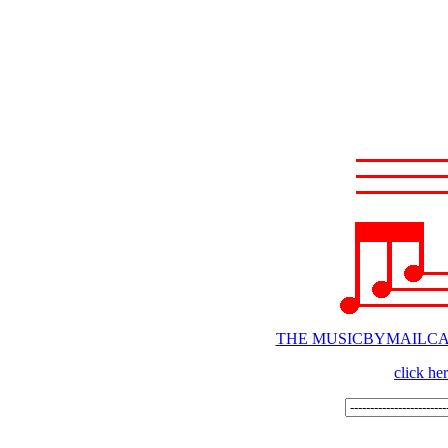
THE MUSICBYMAILC
click he